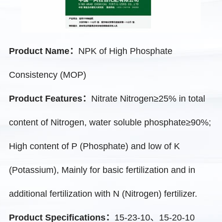
Product Name：
NPK of High Phosphate
Consistency (MOP)
Product Features：
Nitrate Nitrogen≥25% in total
content of Nitrogen, water soluble phosphate≥90%;
High content of P (Phosphate) and low of K
(Potassium), Mainly for basic fertilization and in
additional fertilization with N (Nitrogen) fertilizer.
Product Specifications：
15-23-10、15-20-10