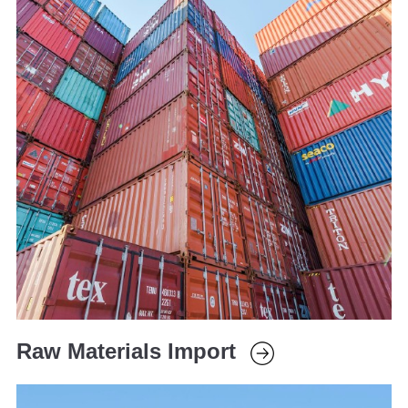
Raw Materials Import