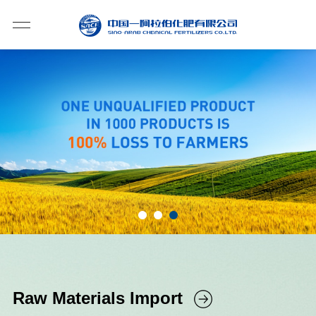
Raw Materials Import