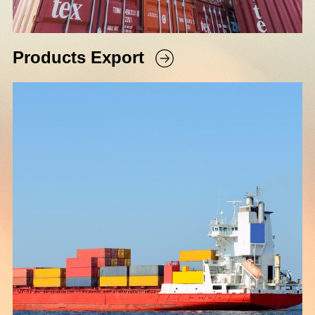
Products Export